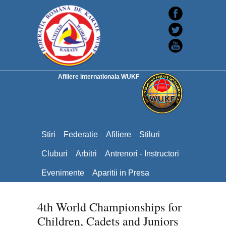
Afiliere internationala WUKF
Stiri
Federatie
Afiliere
Stiluri
Cluburi
Arbitri
Antrenori - Instructori
Evenimente
Aparitii in Presa
4th World Championships for
Children, Cadets and Juniors