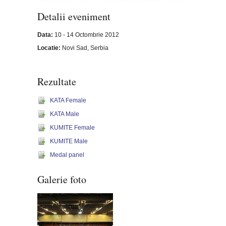
Detalii eveniment
Data:
10 - 14 Octombrie 2012
Locatie:
Novi Sad, Serbia
Rezultate
KATA Female
KATA Male
KUMITE Female
KUMITE Male
Medal panel
Galerie foto